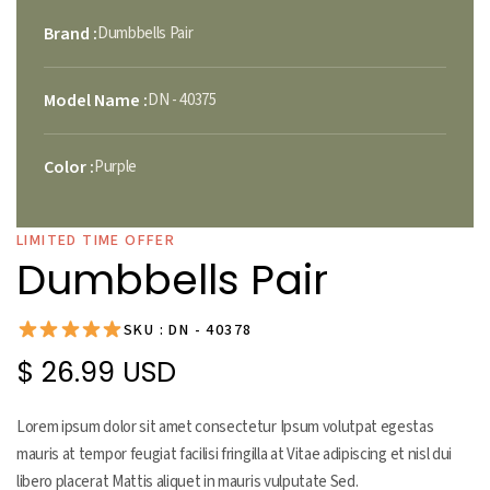
Brand :
Dumbbells Pair
Model Name :
DN - 40375
Color :
Purple
LIMITED TIME OFFER
Dumbbells Pair
SKU : DN - 40378
$ 26.99 USD
Lorem ipsum dolor sit amet consectetur Ipsum volutpat egestas
mauris at tempor feugiat facilisi fringilla at Vitae adipiscing et nisl dui
libero placerat Mattis aliquet in mauris vulputate Sed.