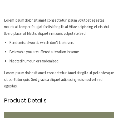
Product Information
Lorem ipsum dolor sit amet consectetur Ipsum volutpat egestas
mauris at tempor feugiat facilisi fringilla at Vitae adipiscing et nisl dui
libero placerat Mattis aliquet in mauris vulputate Sed.
Randomised words which don't lookeven.
Believable you are uffered alteration in some.
Njected humour, or randomised.
Lorem ipsum dolor sit amet consectetur. Amet fringilla ut pellentesque
sit porttitor quis. Sed gravida aliquet adipiscing euismod vel sed
egestas.
Product Details