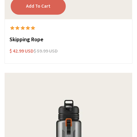
Skipping Rope
$ 42.99 USD
$ 59.99 USD