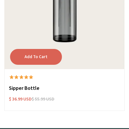
Sipper Bottle
$ 36.99 USD
$ 55.99 USD