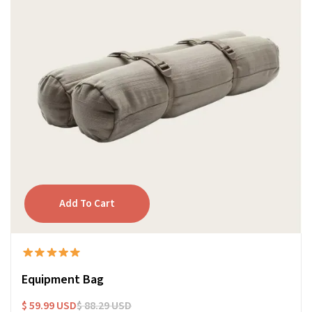
Equipment Bag
$ 59.99 USD
$ 88.29 USD