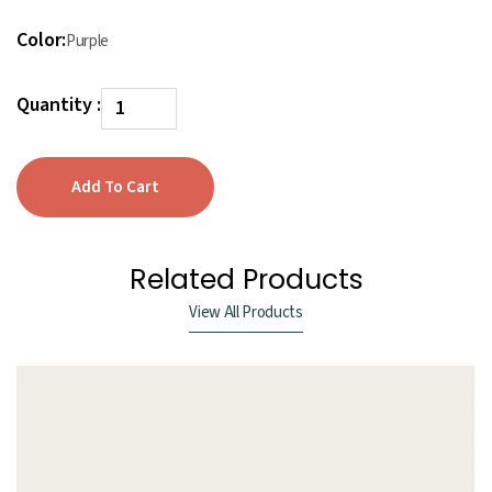
Color:
Purple
Quantity :
Related Products
View All Products