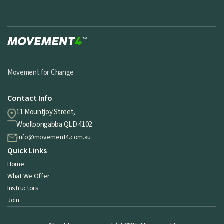
Movement for Change
Contact Info
11 Mountjoy Street,
Woolloongabba QLD 4102
info@movement4.com.au
Quick Links
Home
What We Offer
Instructors
Join